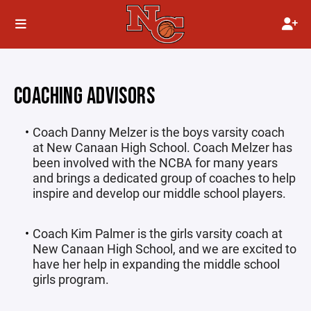
COACHING ADVISORS
Coach Danny Melzer is the boys varsity coach
at New Canaan High School. Coach Melzer has
been involved with the NCBA for many years
and brings a dedicated group of coaches to help
inspire and develop our middle school players.
Coach Kim Palmer is the girls varsity coach at
New Canaan High School, and we are excited to
have her help in expanding the middle school
girls program.