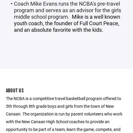
Coach Mike Evans runs the NCBA's pre-travel
program and serves as an advisor for the girls
middle school program.
Mike is a well known
youth coach, the founder of
Full Court Peace
,
and an absolute favorite with the kids.
ABOUT US
The NCBA is a competitive travel basketball program offered to
5th through 8th grade boys and girls from the town of New
Canaan. The organization is run by parent volunteers who work
with the New Canaan High School coaches to provide an
opportunity to be part of a team, learn the game, compete, and