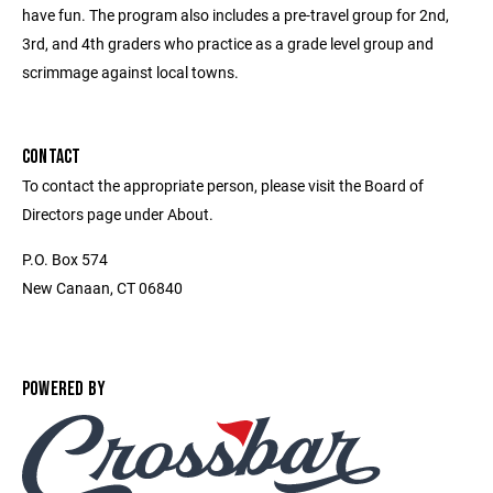
have fun. The program also includes a pre-travel group for 2nd,
3rd, and 4th graders who practice as a grade level group and
scrimmage against local towns.
CONTACT
To contact the appropriate person, please visit the Board of
Directors page under About.
P.O. Box 574
New Canaan, CT 06840
POWERED BY