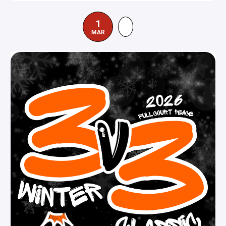
1
MAR