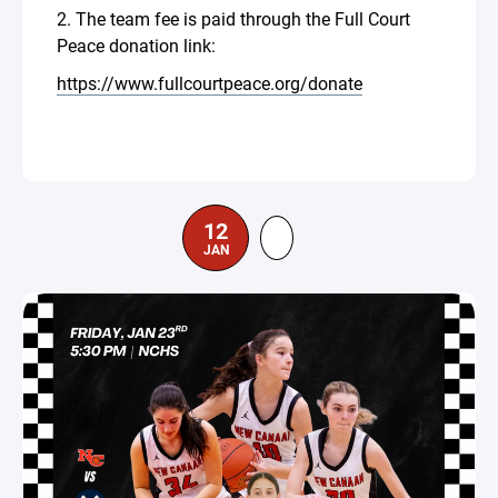
2. The team fee is paid through the Full Court
Peace donation link:
https://www.fullcourtpeace.org/donate
12
JAN