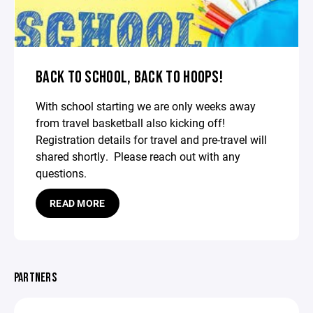
BACK TO SCHOOL, BACK TO HOOPS!
With school starting we are only weeks away
from travel basketball also kicking off!
Registration details for travel and pre-travel will
shared shortly. Please reach out with any
questions.
READ MORE
PARTNERS