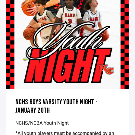
NCHS BOYS VARSITY YOUTH NIGHT -
JANUARY 20TH
NCHS/NCBA Youth Night
*All youth players must be accompanied by an