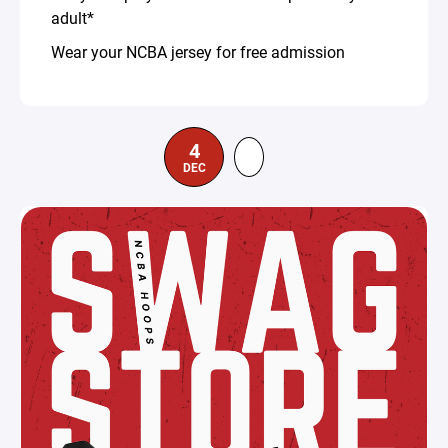
adult*
Wear your NCBA jersey for free admission
4
DEC