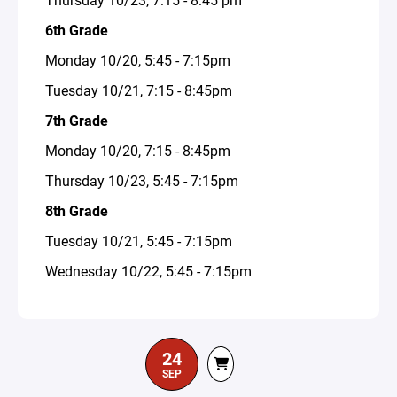
6th Grade
Monday 10/20, 5:45 - 7:15pm
Tuesday 10/21, 7:15 - 8:45pm
7th Grade
Monday 10/20, 7:15 - 8:45pm
Thursday 10/23, 5:45 - 7:15pm
8th Grade
Tuesday 10/21, 5:45 - 7:15pm
Wednesday 10/22, 5:45 - 7:15pm
24
SEP