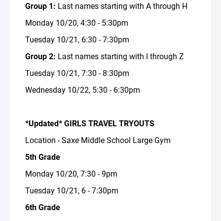
Group 1:
Last names starting with A through H
Monday 10/20, 4:30 - 5:30pm
Tuesday 10/21, 6:30 - 7:30pm
Group 2:
Last names starting with I through Z
Tuesday 10/21, 7:30 - 8:30pm
Wednesday 10/22, 5:30 - 6:30pm
*Updated* GIRLS TRAVEL TRYOUTS
Location - Saxe Middle School Large Gym
5th Grade
Monday 10/20, 7:30 - 9pm
Tuesday 10/21, 6 - 7:30pm
6th Grade