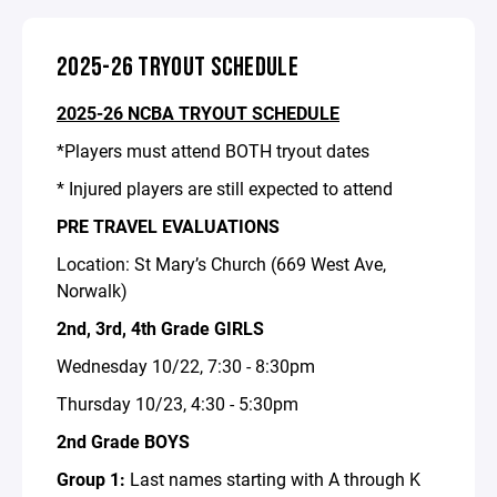
2025-26 TRYOUT SCHEDULE
2025-26 NCBA TRYOUT SCHEDULE
*Players must attend BOTH tryout dates
* Injured players are still expected to attend
PRE TRAVEL EVALUATIONS
Location: St Mary’s Church (669 West Ave,
Norwalk)
2nd, 3rd, 4th Grade GIRLS
Wednesday 10/22, 7:30 - 8:30pm
Thursday 10/23, 4:30 - 5:30pm
2nd Grade BOYS
Group 1:
Last names starting with A through K