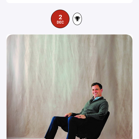
2
DEC