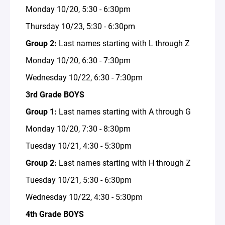
Monday 10/20, 5:30 - 6:30pm
Thursday 10/23, 5:30 - 6:30pm
Group 2:
Last names starting with L through Z
Monday 10/20, 6:30 - 7:30pm
Wednesday 10/22, 6:30 - 7:30pm
3rd Grade BOYS
Group 1:
Last names starting with A through G
Monday 10/20, 7:30 - 8:30pm
Tuesday 10/21, 4:30 - 5:30pm
Group 2:
Last names starting with H through Z
Tuesday 10/21, 5:30 - 6:30pm
Wednesday 10/22, 4:30 - 5:30pm
4th Grade BOYS