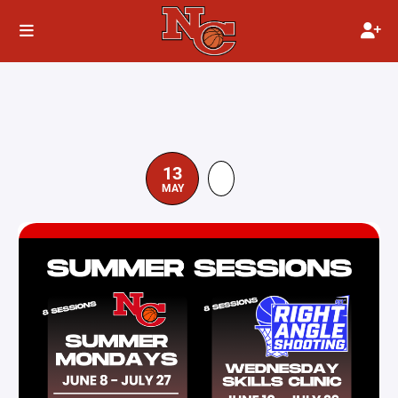
13
MAY