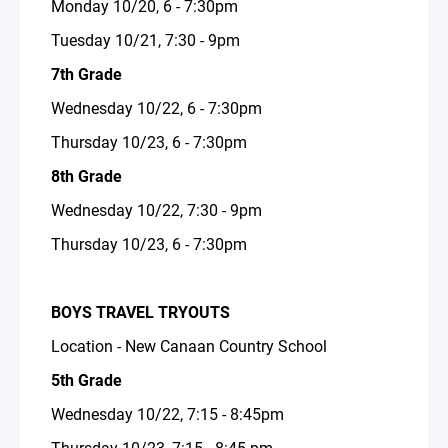
Monday 10/20, 6 - 7:30pm
Tuesday 10/21, 7:30 - 9pm
7th Grade
Wednesday 10/22, 6 - 7:30pm
Thursday 10/23, 6 - 7:30pm
8th Grade
Wednesday 10/22, 7:30 - 9pm
Thursday 10/23, 6 - 7:30pm
BOYS TRAVEL TRYOUTS
Location - New Canaan Country School
5th Grade
Wednesday 10/22, 7:15 - 8:45pm
Thursday 10/23, 7:15 - 8:45 pm