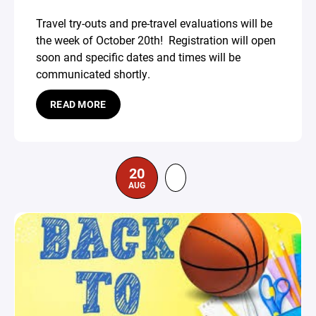
Travel try-outs and pre-travel evaluations will be
the week of October 20th! Registration will open
soon and specific dates and times will be
communicated shortly.
READ MORE
20
AUG