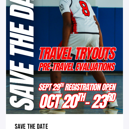
SAVE THE DATE