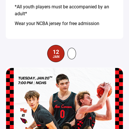
*All youth players must be accompanied by an
adult*
Wear your NCBA jersey for free admission
12
JAN