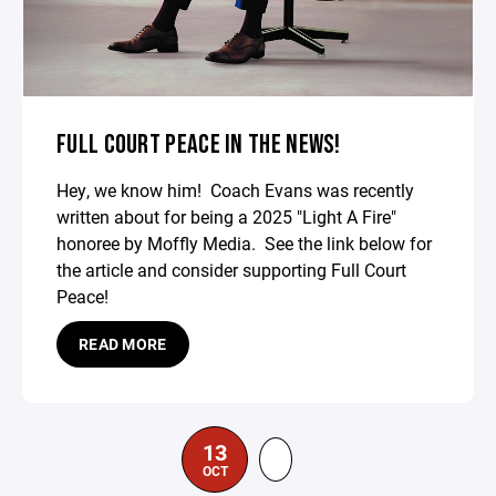
FULL COURT PEACE IN THE NEWS!
Hey, we know him! Coach Evans was recently
written about for being a 2025 "Light A Fire"
honoree by Moffly Media. See the link below for
the article and consider supporting Full Court
Peace!
READ MORE
13
OCT