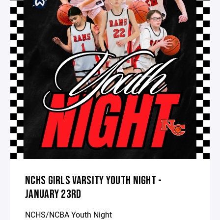
NCHS GIRLS VARSITY YOUTH NIGHT -
JANUARY 23RD
NCHS/NCBA Youth Night