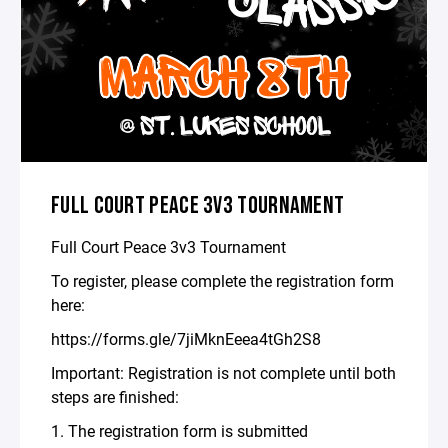
FULL COURT PEACE 3V3 TOURNAMENT
Full Court Peace 3v3 Tournament
To register, please complete the registration form
here:
https://forms.gle/7jiMknEeea4tGh2S8
Important: Registration is not complete until both
steps are finished:
1. The registration form is submitted