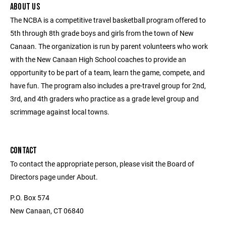
ABOUT US
The NCBA is a competitive travel basketball program offered to
5th through 8th grade boys and girls from the town of New
Canaan. The organization is run by parent volunteers who work
with the New Canaan High School coaches to provide an
opportunity to be part of a team, learn the game, compete, and
have fun. The program also includes a pre-travel group for 2nd,
3rd, and 4th graders who practice as a grade level group and
scrimmage against local towns.
CONTACT
To contact the appropriate person, please visit the Board of
Directors page under About.
P.O. Box 574
New Canaan, CT 06840