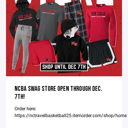
NCBA SWAG STORE OPEN THROUGH DEC.
7TH!
Order here:
https://nctravelbasketball25.itemorder.com/shop/home