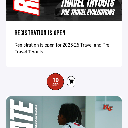
REGISTRATION IS OPEN
Registration is open for 2025-26 Travel and Pre
Travel Tryouts
10
SEP