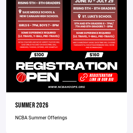
SUMMER 2026
NCBA Summer Offerings