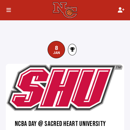
8
JAN
NCBA DAY @ SACRED HEART UNIVERSITY