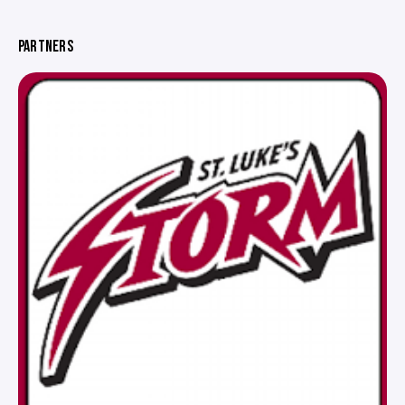
PARTNERS