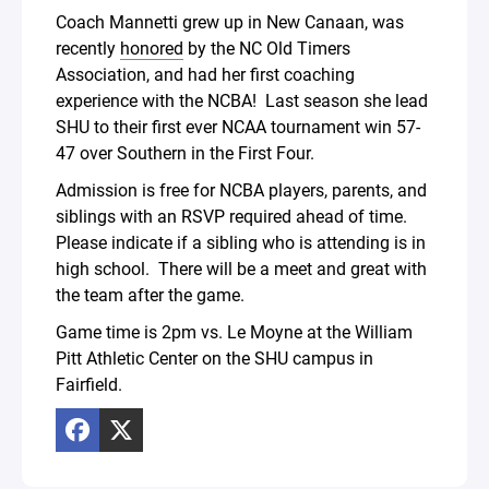
Coach Mannetti grew up in New Canaan, was
recently
honored
by the NC Old Timers
Association, and had her first coaching
experience with the NCBA! Last season she lead
SHU to their first ever NCAA tournament win 57-
47 over Southern in the First Four.
Admission is free for NCBA players, parents, and
siblings with an RSVP required ahead of time.
Please indicate if a sibling who is attending is in
high school. There will be a meet and great with
the team after the game.
Game time is 2pm vs. Le Moyne at the William
Pitt Athletic Center on the SHU campus in
Fairfield.