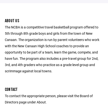
ABOUT US
The NCBA is a competitive travel basketball program offered to
5th through 8th grade boys and girls from the town of New
Canaan. The organization is run by parent volunteers who work
with the New Canaan High School coaches to provide an
opportunity to be part of a team, learn the game, compete, and
have fun. The program also includes a pre-travel group for 2nd,
3rd, and 4th graders who practice as a grade level group and
scrimmage against local towns.
CONTACT
To contact the appropriate person, please visit the Board of
Directors page under About.