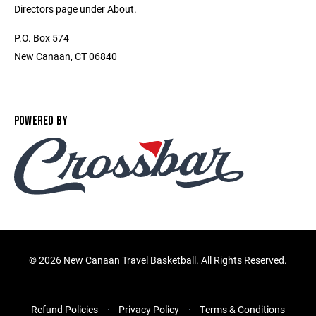
Directors page under About.
P.O. Box 574
New Canaan, CT 06840
POWERED BY
©
2026 New Canaan Travel Basketball. All Rights Reserved.
Refund Policies
Privacy Policy
Terms & Conditions