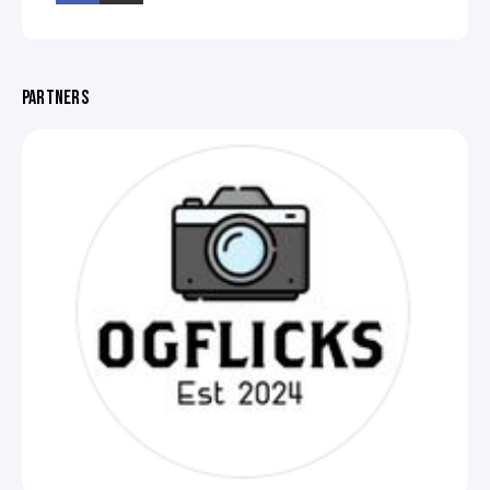
PARTNERS