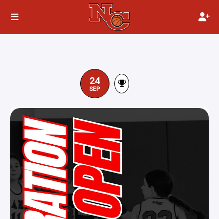
24
SEP