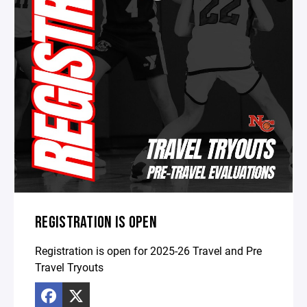
REGISTRATION IS OPEN
Registration is open for 2025-26 Travel and Pre
Travel Tryouts