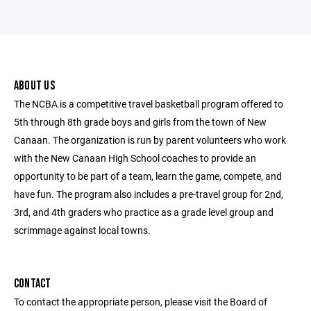
ABOUT US
The NCBA is a competitive travel basketball program offered to
5th through 8th grade boys and girls from the town of New
Canaan. The organization is run by parent volunteers who work
with the New Canaan High School coaches to provide an
opportunity to be part of a team, learn the game, compete, and
have fun. The program also includes a pre-travel group for 2nd,
3rd, and 4th graders who practice as a grade level group and
scrimmage against local towns.
CONTACT
To contact the appropriate person, please visit the Board of