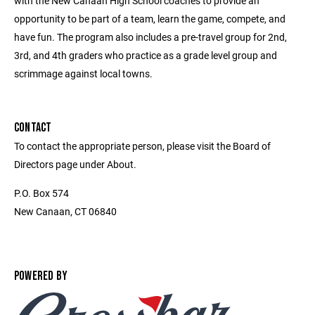
with the New Canaan High School coaches to provide an
opportunity to be part of a team, learn the game, compete, and
have fun. The program also includes a pre-travel group for 2nd,
3rd, and 4th graders who practice as a grade level group and
scrimmage against local towns.
CONTACT
To contact the appropriate person, please visit the Board of
Directors page under About.
P.O. Box 574
New Canaan, CT 06840
POWERED BY