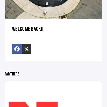
WELCOME BACK!!
PARTNERS