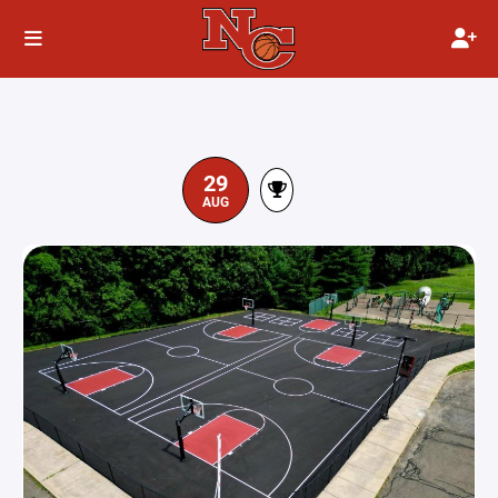
29
AUG