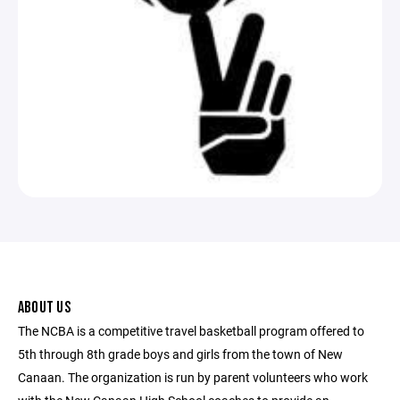
ABOUT US
The NCBA is a competitive travel basketball program offered to
5th through 8th grade boys and girls from the town of New
Canaan. The organization is run by parent volunteers who work