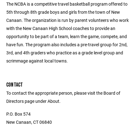
The NCBA is a competitive travel basketball program offered to
5th through 8th grade boys and girls from the town of New
Canaan. The organization is run by parent volunteers who work
with the New Canaan High School coaches to provide an
opportunity to be part of a team, learn the game, compete, and
have fun. The program also includes a pre-travel group for 2nd,
3rd, and 4th graders who practice as a grade level group and
scrimmage against local towns.
CONTACT
To contact the appropriate person, please visit the Board of
Directors page under About.
P.O. Box 574
New Canaan, CT 06840