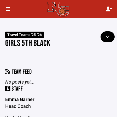
Travel Teams '25-'26
GIRLS 5TH BLACK
TEAM FEED
No posts yet...
STAFF
Emma Garner
Head Coach