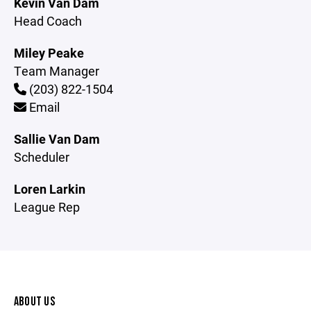
Kevin Van Dam
Head Coach
Miley Peake
Team Manager
(203) 822-1504
Email
Sallie Van Dam
Scheduler
Loren Larkin
League Rep
ABOUT US