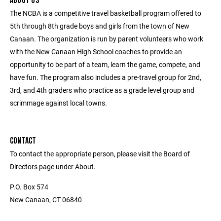
ABOUT US
The NCBA is a competitive travel basketball program offered to
5th through 8th grade boys and girls from the town of New
Canaan. The organization is run by parent volunteers who work
with the New Canaan High School coaches to provide an
opportunity to be part of a team, learn the game, compete, and
have fun. The program also includes a pre-travel group for 2nd,
3rd, and 4th graders who practice as a grade level group and
scrimmage against local towns.
CONTACT
To contact the appropriate person, please visit the Board of
Directors page under About.
P.O. Box 574
New Canaan, CT 06840