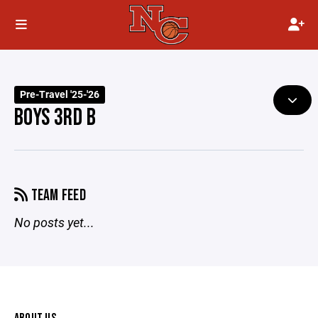
Pre-Travel '25-'26
BOYS 3RD B
TEAM FEED
No posts yet...