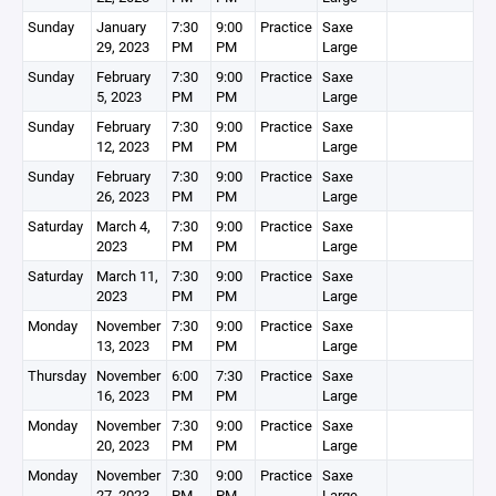
Sunday
January
7:30
9:00
Practice
Saxe
29, 2023
PM
PM
Large
Sunday
February
7:30
9:00
Practice
Saxe
5, 2023
PM
PM
Large
Sunday
February
7:30
9:00
Practice
Saxe
12, 2023
PM
PM
Large
Sunday
February
7:30
9:00
Practice
Saxe
26, 2023
PM
PM
Large
Saturday
March 4,
7:30
9:00
Practice
Saxe
2023
PM
PM
Large
Saturday
March 11,
7:30
9:00
Practice
Saxe
2023
PM
PM
Large
Monday
November
7:30
9:00
Practice
Saxe
13, 2023
PM
PM
Large
Thursday
November
6:00
7:30
Practice
Saxe
16, 2023
PM
PM
Large
Monday
November
7:30
9:00
Practice
Saxe
20, 2023
PM
PM
Large
Monday
November
7:30
9:00
Practice
Saxe
27, 2023
PM
PM
Large