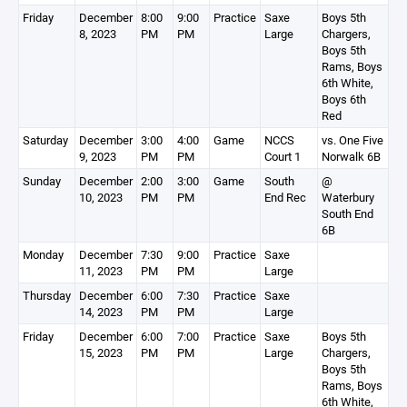
Friday
December
8:00
9:00
Practice
Saxe
Boys 5th
8, 2023
PM
PM
Large
Chargers,
Boys 5th
Rams, Boys
6th White,
Boys 6th
Red
Saturday
December
3:00
4:00
Game
NCCS
vs. One Five
9, 2023
PM
PM
Court 1
Norwalk 6B
Sunday
December
2:00
3:00
Game
South
@
10, 2023
PM
PM
End Rec
Waterbury
South End
6B
Monday
December
7:30
9:00
Practice
Saxe
11, 2023
PM
PM
Large
Thursday
December
6:00
7:30
Practice
Saxe
14, 2023
PM
PM
Large
Friday
December
6:00
7:00
Practice
Saxe
Boys 5th
15, 2023
PM
PM
Large
Chargers,
Boys 5th
Rams, Boys
6th White,