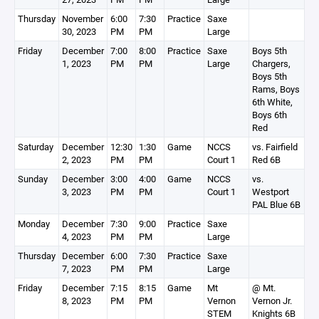
Thursday
November
6:00
7:30
Practice
Saxe
30, 2023
PM
PM
Large
Friday
December
7:00
8:00
Practice
Saxe
Boys 5th
1, 2023
PM
PM
Large
Chargers,
Boys 5th
Rams, Boys
6th White,
Boys 6th
Red
Saturday
December
12:30
1:30
Game
NCCS
vs. Fairfield
2, 2023
PM
PM
Court 1
Red 6B
Sunday
December
3:00
4:00
Game
NCCS
vs.
3, 2023
PM
PM
Court 1
Westport
PAL Blue 6B
Monday
December
7:30
9:00
Practice
Saxe
4, 2023
PM
PM
Large
Thursday
December
6:00
7:30
Practice
Saxe
7, 2023
PM
PM
Large
Friday
December
7:15
8:15
Game
Mt
@ Mt.
8, 2023
PM
PM
Vernon
Vernon Jr.
STEM
Knights 6B