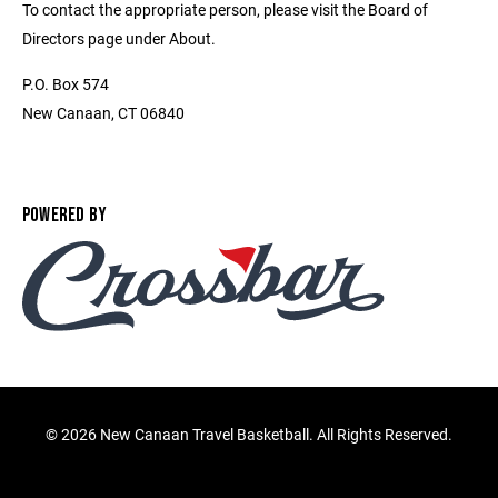
To contact the appropriate person, please visit the Board of
Directors page under About.
P.O. Box 574
New Canaan, CT 06840
POWERED BY
©
2026 New Canaan Travel Basketball. All Rights Reserved.