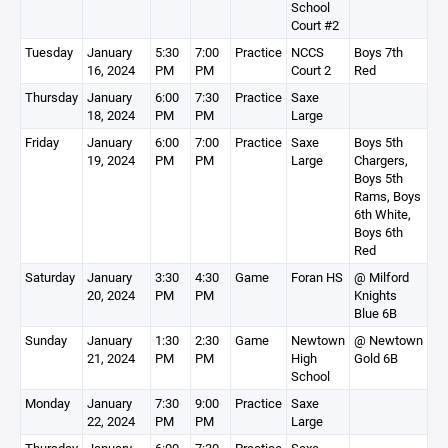
School
Court #2
Tuesday
January
5:30
7:00
Practice
NCCS
Boys 7th
16, 2024
PM
PM
Court 2
Red
Thursday
January
6:00
7:30
Practice
Saxe
18, 2024
PM
PM
Large
Friday
January
6:00
7:00
Practice
Saxe
Boys 5th
19, 2024
PM
PM
Large
Chargers,
Boys 5th
Rams, Boys
6th White,
Boys 6th
Red
Saturday
January
3:30
4:30
Game
Foran HS
@ Milford
20, 2024
PM
PM
Knights
Blue 6B
Sunday
January
1:30
2:30
Game
Newtown
@ Newtown
21, 2024
PM
PM
High
Gold 6B
School
Monday
January
7:30
9:00
Practice
Saxe
22, 2024
PM
PM
Large