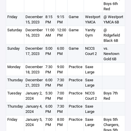
Boys 6th
Red
Friday
December
8:15
9:15
Game
Westport
@ Westport
15, 2023
PM
PM
YMCA
YMCA 6B
Saturday
December
11:00
12:00
Game
Yanity
@
16, 2023
AM
PM
Gym
Ridgefield
Black 6B
Sunday
December
5:00
6:00
Game
NCCS
vs.
17, 2023
PM
PM
Court 2
Newtown
Gold 6B
Monday
December
7:30
9:00
Practice
Saxe
18, 2023
PM
PM
Large
Thursday
December
6:00
7:30
Practice
Saxe
21, 2023
PM
PM
Large
Tuesday
January 2,
5:30
7:00
Practice
NCCS
Boys 7th
2024
PM
PM
Court 2
Red
Thursday
January 4,
6:00
7:30
Practice
Saxe
2024
PM
PM
Large
Friday
January 5,
7:00
8:00
Practice
Saxe
Boys 5th
2024
PM
PM
Large
Chargers,
Boys 5th