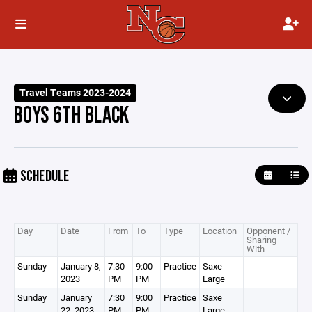
Travel Teams 2023-2024
BOYS 6TH BLACK
SCHEDULE
Day
Date
From
To
Type
Location
Opponent /
Sharing
With
Sunday
January 8,
7:30
9:00
Practice
Saxe
2023
PM
PM
Large
Sunday
January
7:30
9:00
Practice
Saxe
22, 2023
PM
PM
Large