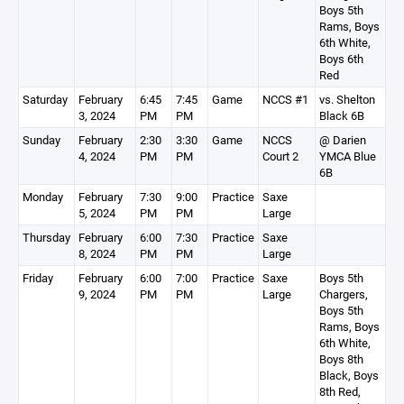
Boys 5th
Rams, Boys
6th White,
Boys 6th
Red
Saturday
February
6:45
7:45
Game
NCCS #1
vs. Shelton
3, 2024
PM
PM
Black 6B
Sunday
February
2:30
3:30
Game
NCCS
@ Darien
4, 2024
PM
PM
Court 2
YMCA Blue
6B
Monday
February
7:30
9:00
Practice
Saxe
5, 2024
PM
PM
Large
Thursday
February
6:00
7:30
Practice
Saxe
8, 2024
PM
PM
Large
Friday
February
6:00
7:00
Practice
Saxe
Boys 5th
9, 2024
PM
PM
Large
Chargers,
Boys 5th
Rams, Boys
6th White,
Boys 8th
Black, Boys
8th Red,