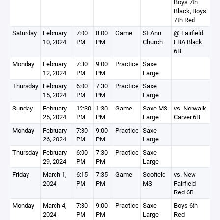
Boys 7th
Black, Boys
7th Red
Saturday
February
7:00
8:00
Game
St Ann
@ Fairfield
10, 2024
PM
PM
Church
FBA Black
6B
Monday
February
7:30
9:00
Practice
Saxe
12, 2024
PM
PM
Large
Thursday
February
6:00
7:30
Practice
Saxe
15, 2024
PM
PM
Large
Sunday
February
12:30
1:30
Game
Saxe MS-
vs. Norwalk
25, 2024
PM
PM
Large
Carver 6B
Monday
February
7:30
9:00
Practice
Saxe
26, 2024
PM
PM
Large
Thursday
February
6:00
7:30
Practice
Saxe
29, 2024
PM
PM
Large
Friday
March 1,
6:15
7:35
Game
Scofield
vs. New
2024
PM
PM
MS
Fairfield
Red 6B
Monday
March 4,
7:30
9:00
Practice
Saxe
Boys 6th
2024
PM
PM
Large
Red