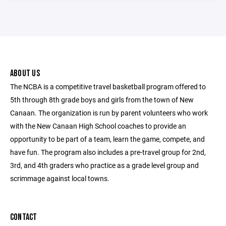
ABOUT US
The NCBA is a competitive travel basketball program offered to
5th through 8th grade boys and girls from the town of New
Canaan. The organization is run by parent volunteers who work
with the New Canaan High School coaches to provide an
opportunity to be part of a team, learn the game, compete, and
have fun. The program also includes a pre-travel group for 2nd,
3rd, and 4th graders who practice as a grade level group and
scrimmage against local towns.
CONTACT