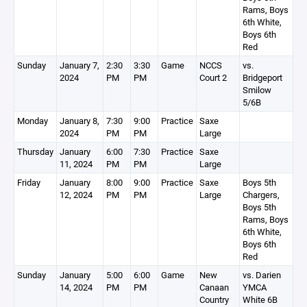
Rams, Boys
6th White,
Boys 6th
Red
Sunday
January 7,
2:30
3:30
Game
NCCS
vs.
2024
PM
PM
Court 2
Bridgeport
Smilow
5/6B
Monday
January 8,
7:30
9:00
Practice
Saxe
2024
PM
PM
Large
Thursday
January
6:00
7:30
Practice
Saxe
11, 2024
PM
PM
Large
Friday
January
8:00
9:00
Practice
Saxe
Boys 5th
12, 2024
PM
PM
Large
Chargers,
Boys 5th
Rams, Boys
6th White,
Boys 6th
Red
Sunday
January
5:00
6:00
Game
New
vs. Darien
14, 2024
PM
PM
Canaan
YMCA
Country
White 6B