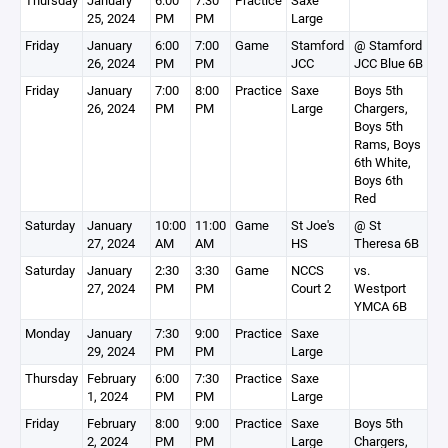
Thursday
January
6:00
7:30
Practice
Saxe
25, 2024
PM
PM
Large
Friday
January
6:00
7:00
Game
Stamford
@ Stamford
26, 2024
PM
PM
JCC
JCC Blue 6B
Friday
January
7:00
8:00
Practice
Saxe
Boys 5th
26, 2024
PM
PM
Large
Chargers,
Boys 5th
Rams, Boys
6th White,
Boys 6th
Red
Saturday
January
10:00
11:00
Game
St Joe's
@ St
27, 2024
AM
AM
HS
Theresa 6B
Saturday
January
2:30
3:30
Game
NCCS
vs.
27, 2024
PM
PM
Court 2
Westport
YMCA 6B
Monday
January
7:30
9:00
Practice
Saxe
29, 2024
PM
PM
Large
Thursday
February
6:00
7:30
Practice
Saxe
1, 2024
PM
PM
Large
Friday
February
8:00
9:00
Practice
Saxe
Boys 5th
2, 2024
PM
PM
Large
Chargers,