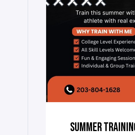
SUMMER TRAININ