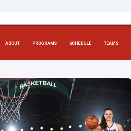
ABOUT
PROGRAMS
SCHEDULE
TEAMS