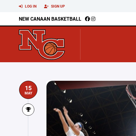
LOG IN
SIGN UP
NEW CANAAN BASKETBALL
15
MAY