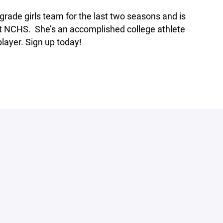
rade girls team for the last two seasons and is
 at NCHS. She’s an accomplished college athlete
layer. Sign up today!