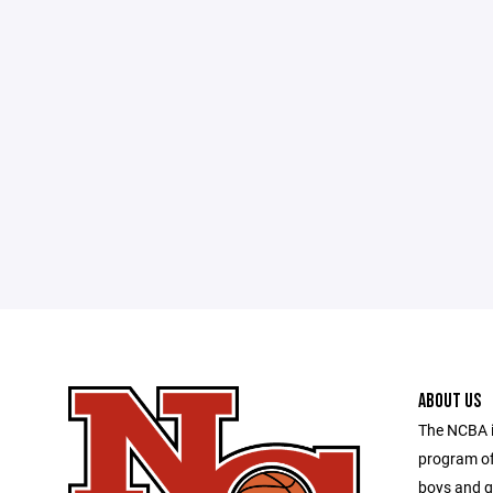
ABOUT US
The NCBA is
program of
boys and g