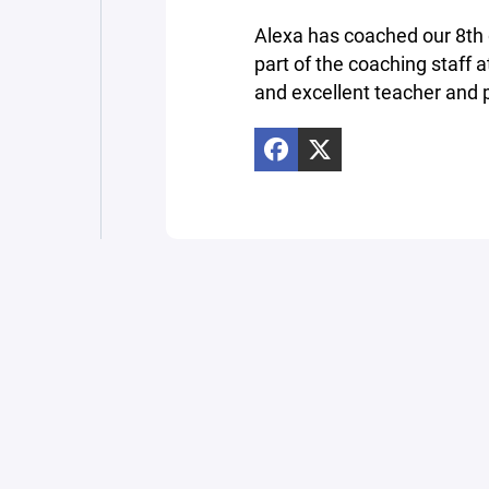
Alexa has coached our 8th g
part of the coaching staff
and excellent teacher and p