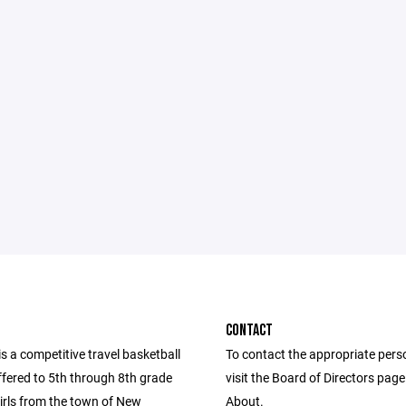
CONTACT
 a competitive travel basketball
To contact the appropriate pers
fered to 5th through 8th grade
visit the Board of Directors pag
irls from the town of New
About.