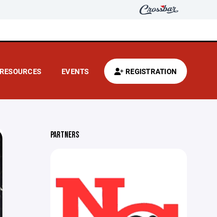
RESOURCES
EVENTS
REGISTRATION
PARTNERS