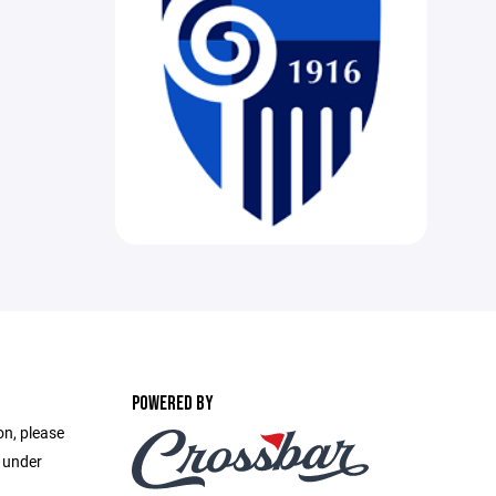
POWERED BY
on, please
e under