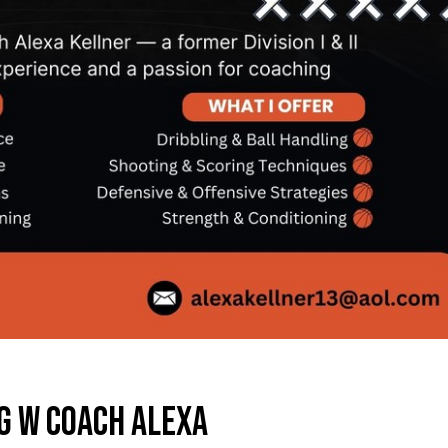
G W COACH ALEXA