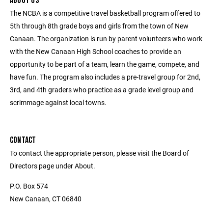
ABOUT US
The NCBA is a competitive travel basketball program offered to
5th through 8th grade boys and girls from the town of New
Canaan. The organization is run by parent volunteers who work
with the New Canaan High School coaches to provide an
opportunity to be part of a team, learn the game, compete, and
have fun. The program also includes a pre-travel group for 2nd,
3rd, and 4th graders who practice as a grade level group and
scrimmage against local towns.
CONTACT
To contact the appropriate person, please visit the Board of
Directors page under About.
P.O. Box 574
New Canaan, CT 06840