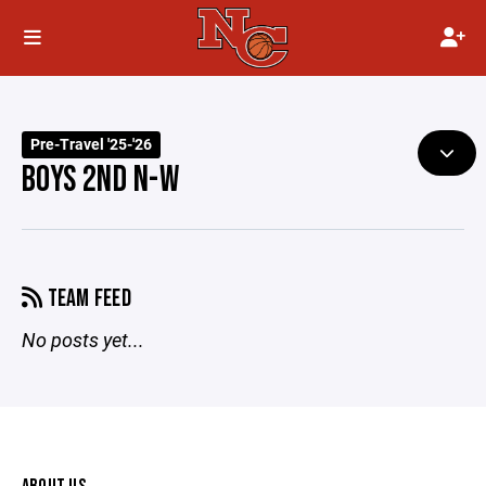
Pre-Travel '25-'26
BOYS 2ND N-W
TEAM FEED
No posts yet...