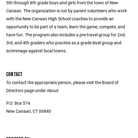
5th through 8th grade boys and girls from the town of New
Canaan. The organization is run by parent volunteers who work
with the New Canaan High School coaches to provide an
opportunity to be part of a team, learn the game, compete, and
have fun. The program also includes a pre-travel group for 2nd,
3rd, and 4th graders who practice as a grade level group and
scrimmage against local towns.
CONTACT
To contact the appropriate person, please visit the Board of
Directors page under About.
P.O. Box 574
New Canaan, CT 06840