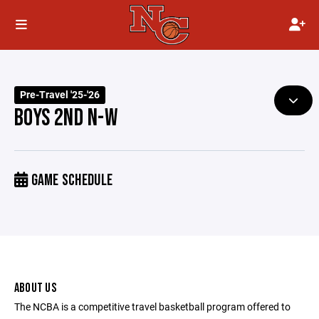
Pre-Travel '25-'26
BOYS 2ND N-W
GAME SCHEDULE
ABOUT US
The NCBA is a competitive travel basketball program offered to